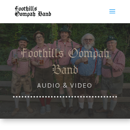
Foothills Oompah
Band
AUDIO & VIDEO