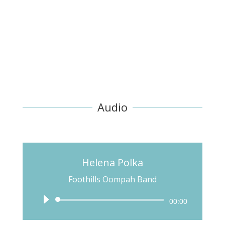
Audio
Helena Polka
Foothills Oompah Band
Audio
00:00
Player