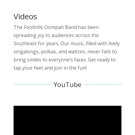
Videos
The Foothills Oompah Band has been
spreading joy to audiences across the
Southeast for years. Our music, filled with lively
singalongs, polkas, and waltzes, never fails to
bring smiles to everyone’s faces. Get ready to
tap your feet and join in the fun!
YouTube