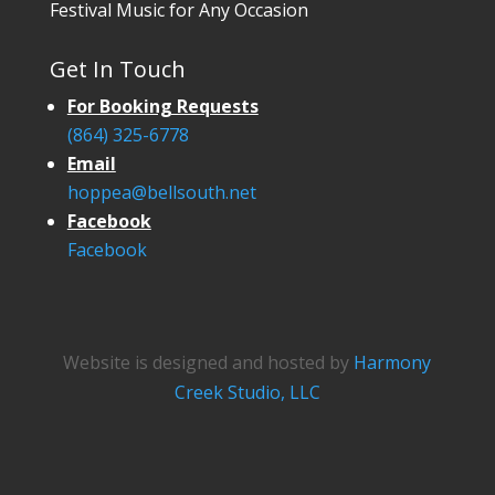
Festival Music for Any Occasion
Get In Touch
For Booking Requests
(864) 325-6778
Email
hoppea@bellsouth.net
Facebook
Facebook
Website is designed and hosted by
Harmony
Creek Studio, LLC