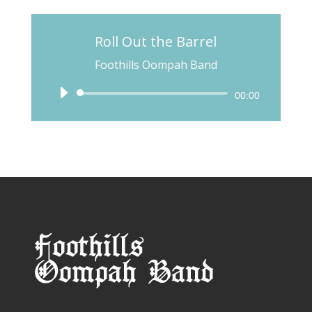
Roll Out the Barrel
Foothills Oompah Band
Audio
00:00
Player