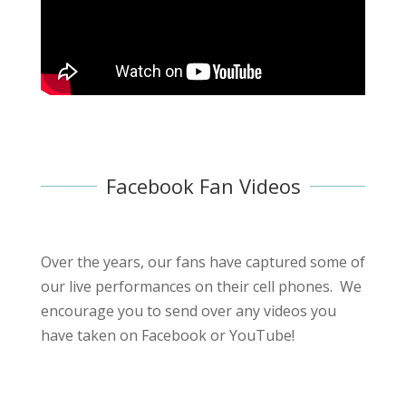
Facebook Fan Videos
Over the years, our fans have captured some of
our live performances on their cell phones. We
encourage you to send over any videos you
have taken on Facebook or YouTube!