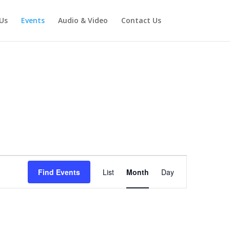
Us
Events
Audio & Video
Contact Us
Event
Views
Find Events
List
Month
Day
Navigation