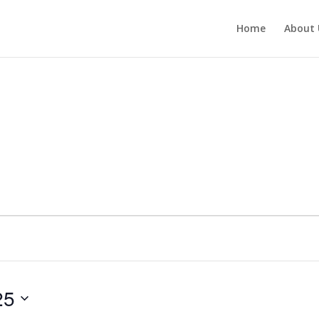
Home
About 
25