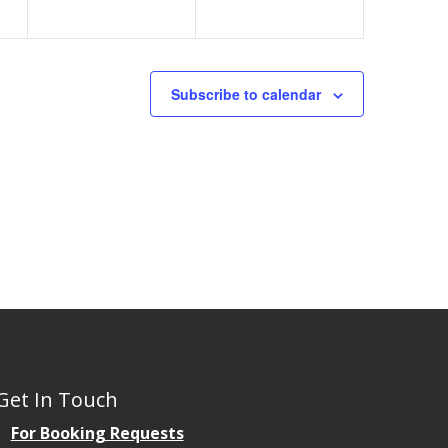
Subscribe to calendar
Get In Touch
For Booking Requests