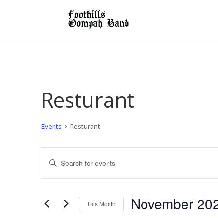
Resturant
Events
Resturant
Events
Events
Enter
Search
Keyword.
and
Search
Views
for
November 20
Navigation
This Month
Events