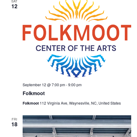
SAT
Naviga
12
September 12 @ 7:00 pm
-
9:00 pm
Folkmoot
Folkmoot
112 Virginia Ave, Waynesville, NC, United States
FRI
18