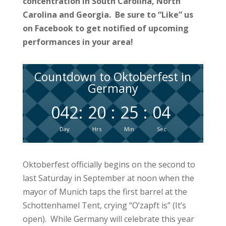
concentration in South Carolina, North
Carolina and Georgia. Be sure to “Like” us
on Facebook to get notified of upcoming
performances in your area!
Countdown to Oktoberfest in
Germany
042
:
20
:
25
:
04
Day
Hrs
Min
Sec
Oktoberfest officially begins on the second to
last Saturday in September at noon when the
mayor of Munich taps the first barrel at the
Schottenhamel Tent, crying “O’zapft is” (It’s
open). While Germany will celebrate this year