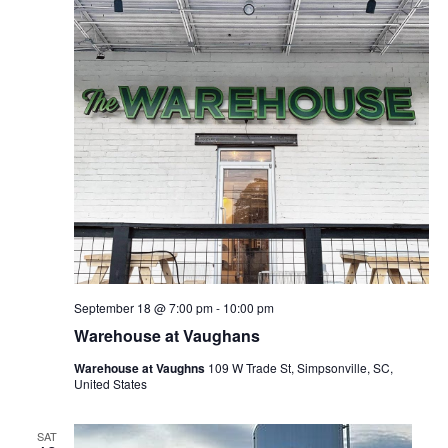
September 18 @ 7:00 pm
-
10:00 pm
Warehouse at Vaughans
Warehouse at Vaughns
109 W Trade St, Simpsonville, SC,
United States
SAT