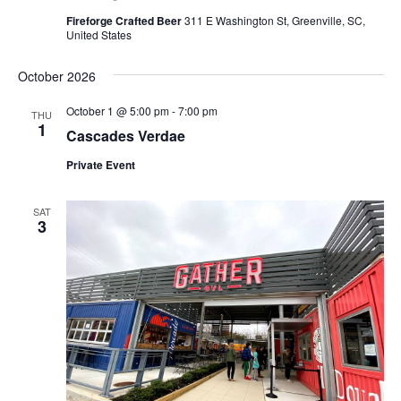
Fireforge Crafted Beer
311 E Washington St, Greenville, SC,
United States
October 2026
October 1 @ 5:00 pm
-
7:00 pm
THU
1
Cascades Verdae
Private Event
SAT
3