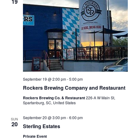
19
September 19 @ 2:00 pm
-
5:00 pm
Rockers Brewing Company and Restaurant
Rockers Brewing Co. & Restaurant
226-A W Main St,
Spartanburg, SC, United States
September 20 @ 3:00 pm
-
6:00 pm
SUN
20
Sterling Estates
Private Event