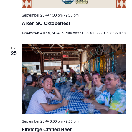
September 25 @ 4:00 pm
-
9:00 pm
Aiken SC Oktoberfest
Downtown Aiken, SC
406 Park Ave SE, Aiken, SC, United States
FRI
25
September 25 @ 6:00 pm
-
9:00 pm
Fireforge Crafted Beer