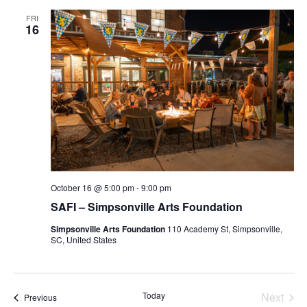
FRI
16
October 16 @ 5:00 pm
-
9:00 pm
SAFI – Simpsonville Arts Foundation
Simpsonville Arts Foundation
110 Academy St, Simpsonville,
SC, United States
Today
Next
Events
Previous