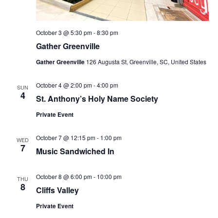
October 3 @ 5:30 pm
-
8:30 pm
Gather Greenville
Gather Greenville
126 Augusta St, Greenville, SC, United States
October 4 @ 2:00 pm
-
4:00 pm
SUN
4
St. Anthony’s Holy Name Society
Private Event
October 7 @ 12:15 pm
-
1:00 pm
WED
7
Music Sandwiched In
October 8 @ 6:00 pm
-
10:00 pm
THU
8
Cliffs Valley
Private Event