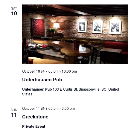
SAT
10
October 10 @ 7:00 pm
-
10:00 pm
Unterhausen Pub
Unterhausen Pub
103 E Curtis St, Simpsonville, SC, United
States
October 11 @ 3:00 pm
-
6:00 pm
SUN
11
Creekstone
Private Event