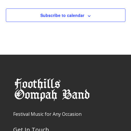
Events
Subscribe to calendar
Festival Music for Any Occasion
Get In Touch