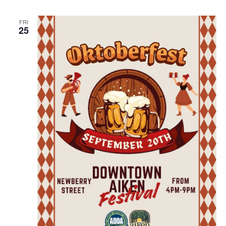
FRI
25