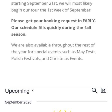
starting September 21st, we will most likely
begin our tour the 1st week of September.
Please get your booking request in EARLY.
Our schedule fills quickly during the fall
season.
We are also available throughout the rest of
the year for special events such as May Fests,
Polish Festivals, and Christmas Events.
Events
Events
Eve
Upcoming
Search
List
Vie
Search
Select
Nav
and
September 2026
date.
Views