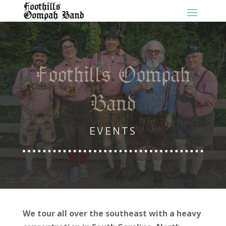
Foothills Oompah
Band
EVENTS
We tour all over the southeast with a heavy